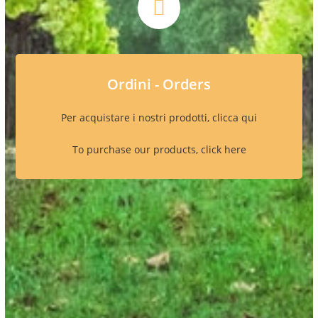
Ordini - Orders
Per acquistare i nostri prodotti, clicca qui
To purchase our products, click here