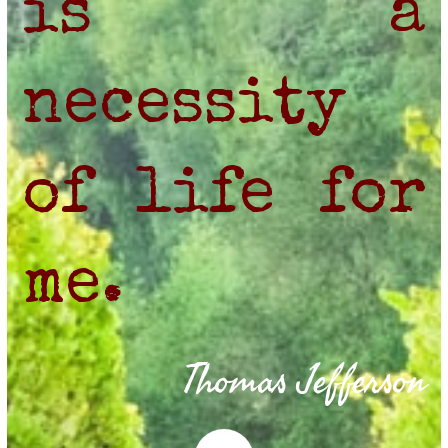
is a
necessity
of life for
me.
Thomas Jefferson