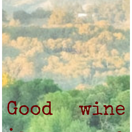
Good wine