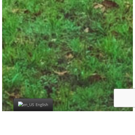
English