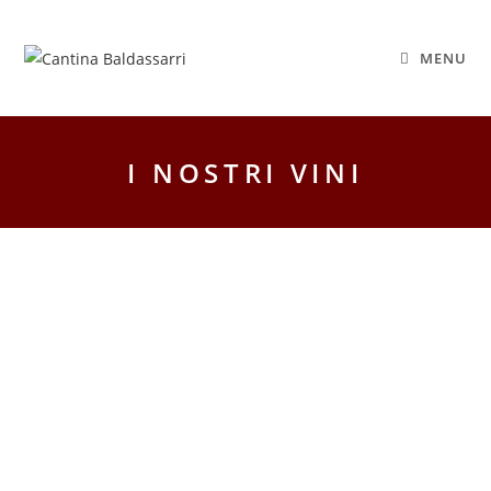
MENU
I NOSTRI VINI