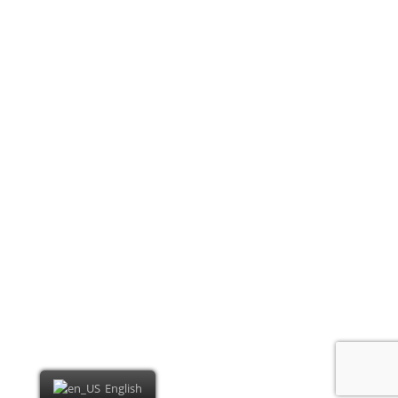
English